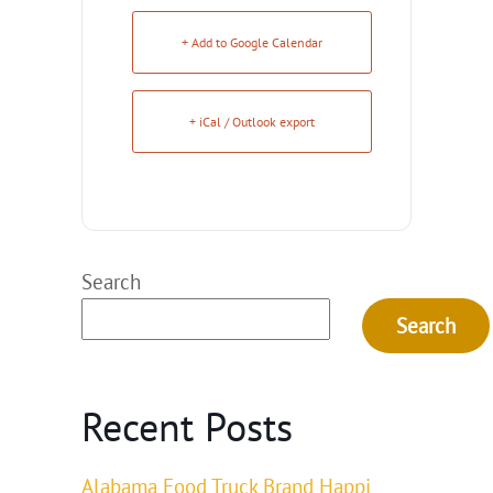
+ Add to Google Calendar
+ iCal / Outlook export
Search
Search
Recent Posts
Alabama Food Truck Brand Happi