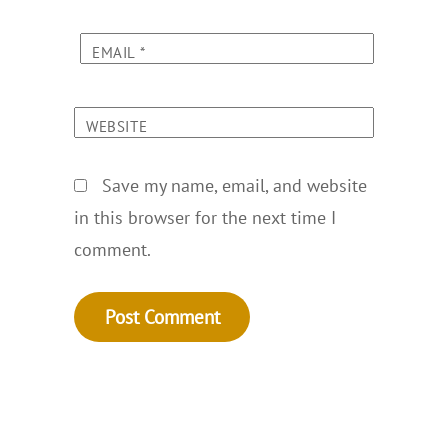
EMAIL
*
WEBSITE
Save my name, email, and website
in this browser for the next time I
comment.