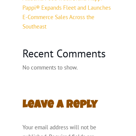
Pappi® Expands Fleet and Launches
E-Commerce Sales Across the
Southeast
Recent Comments
No comments to show.
Leave a Reply
Your email address will not be