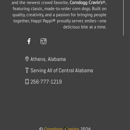
and the newest crowd favorite,
Corndogg Cravin’s
®,
featuring classic, made-to-order corn dogs. Built on
quality, creativity, and a passion for bringing people
together, Happi Pappi® proudly serves smiles—one
delicious bite at a time.
Facebook
Instagram
Athens, Alabama
Serving All of Central Alabama
256-777-1219
Back
©
Corndogg Cravins
2026