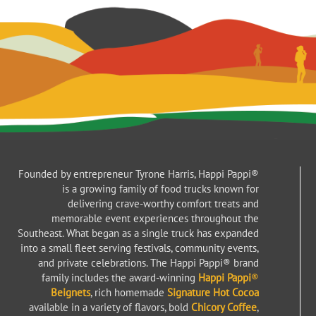
Founded by entrepreneur Tyrone Harris, Happi Pappi®
is a growing family of food trucks known for
delivering crave-worthy comfort treats and
memorable event experiences throughout the
Southeast. What began as a single truck has expanded
into a small fleet serving festivals, community events,
and private celebrations. The Happi Pappi® brand
family includes the award-winning
Happi Pappi
®
Beignets
, rich homemade
Signature Hot Cocoa
available in a variety of flavors, bold
Chicory Coffee
,