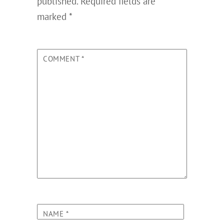
published.
Required fields are
marked
*
COMMENT
*
NAME
*