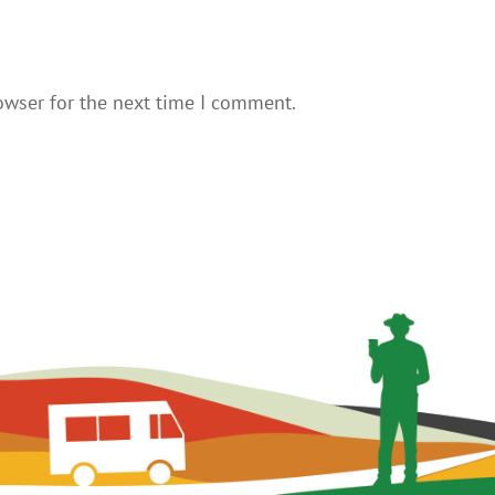
owser for the next time I comment.