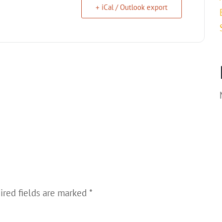
+ iCal / Outlook export
ired fields are marked
*