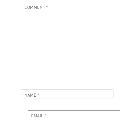
COMMENT
*
NAME
*
EMAIL
*