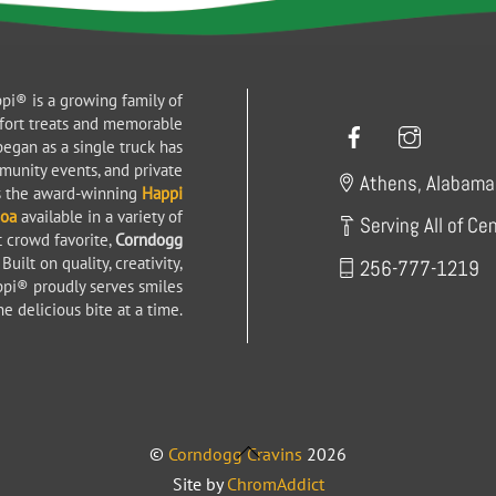
pi® is a growing family of
Facebook
Instag
fort treats and memorable
egan as a single truck has
mmunity events, and private
Athens, Alabama
es the award-winning
Happi
coa
available in a variety of
Serving All of Ce
t crowd favorite,
Corndogg
uilt on quality, creativity,
256-777-1219
ppi® proudly serves smiles
e delicious bite at a time.
Back
©
Corndogg Cravins
2026
To
Site by
ChromAddict