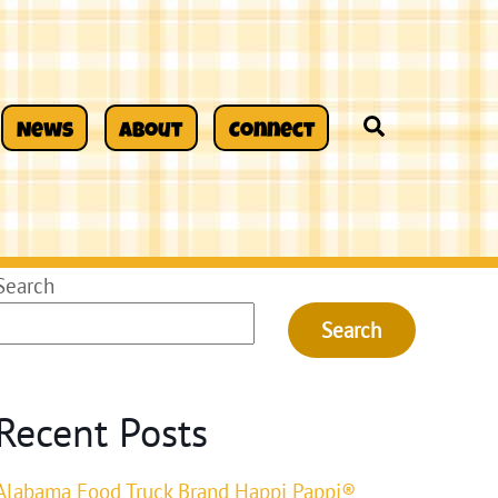
Search
News
About
Connect
Search
Search
Recent Posts
Alabama Food Truck Brand Happi Pappi®