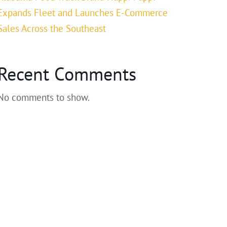
Expands Fleet and Launches E-Commerce
Sales Across the Southeast
Recent Comments
No comments to show.