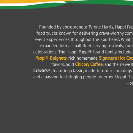
Founded by entrepreneur Tyrone Harris, Happi Pap
food trucks known for delivering crave-worthy com
event experiences throughout the Southeast. What b
expanded into a small fleet serving festivals, co
celebrations. The Happi Pappi® brand family includ
Pappi
®
Beignets
, rich homemade
Signature Hot Co
flavors, bold
Chicory Coffee
, and the newes
Cravin’s
®, featuring classic, made-to-order corn dogs. B
and a passion for bringing people together, Happi Pa
—on