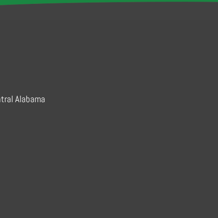
ram
ntral Alabama