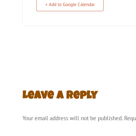
+ Add to Google Calendar
Leave a Reply
Your email address will not be published.
Requ