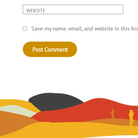
WEBSITE
Save my name, email, and website in this br