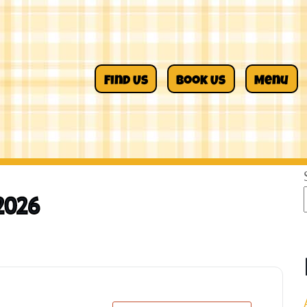
Find Us
Book Us
Menu
2026