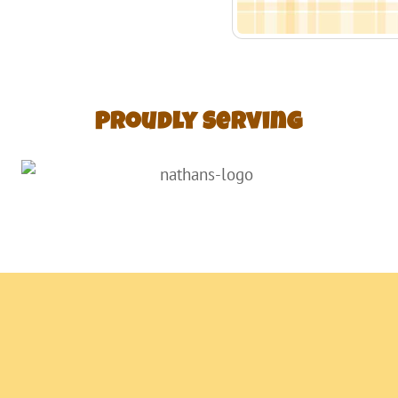
Proudly Serving