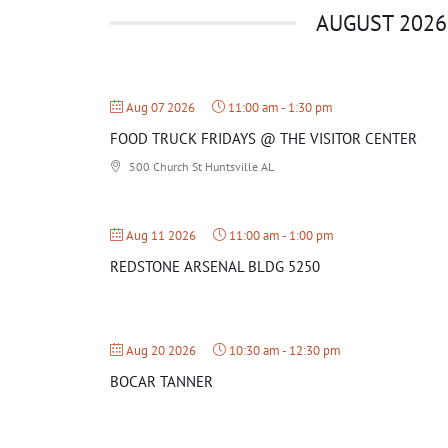
AUGUST 2026
Aug 07 2026
11:00 am
-
1:30 pm
FOOD TRUCK FRIDAYS @ THE VISITOR CENTER
500 Church St Huntsville AL
Aug 11 2026
11:00 am
-
1:00 pm
REDSTONE ARSENAL BLDG 5250
Aug 20 2026
10:30 am
-
12:30 pm
BOCAR TANNER