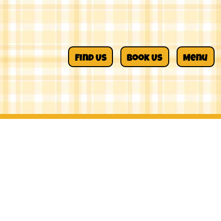
Find Us
Book Us
Menu