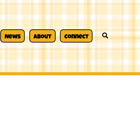
Search
News
About
Connect