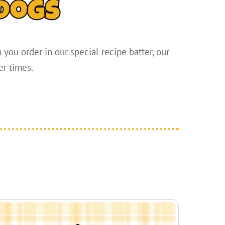
dogs
you order in our special recipe batter, our
er times.