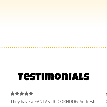
Testimonials
They have a FANTASTIC CORNDOG. So fresh.