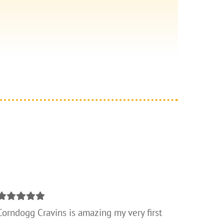
Corndogg Cravins is amazing my very first