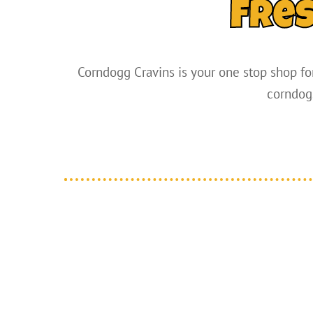
Fre
Corndogg Cravins is your one stop shop for
corndogs