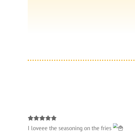
I loveee the seasoning on the fries