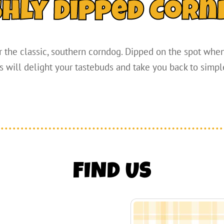
shly Dipped Corn
 the classic, southern corndog. Dipped on the spot when 
 will delight your tastebuds and take you back to simpl
FIND US